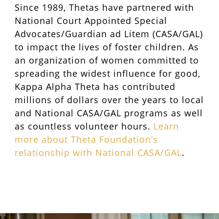
Since 1989, Thetas have partnered with
National Court Appointed Special
Advocates/Guardian ad Litem (CASA/GAL)
to impact the lives of foster children. As
an organization of women committed to
spreading the widest influence for good,
Kappa Alpha Theta has contributed
millions of dollars over the years to local
and National CASA/GAL programs as well
as countless volunteer hours.
Learn
more about Theta Foundation’s
relationship with National CASA/GAL
.