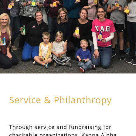
Service & Philanthropy
Through service and fundraising for
charitable organizations, Kappa Alpha