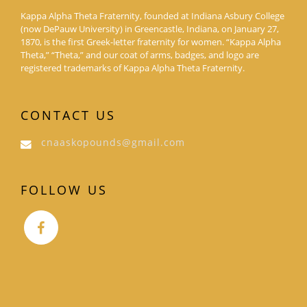
Kappa Alpha Theta Fraternity, founded at Indiana Asbury College
(now DePauw University) in Greencastle, Indiana, on January 27,
1870, is the first Greek-letter fraternity for women. “Kappa Alpha
Theta,” “Theta,” and our coat of arms, badges, and logo are
registered trademarks of Kappa Alpha Theta Fraternity.
CONTACT US
cnaaskopounds@gmail.com
FOLLOW US