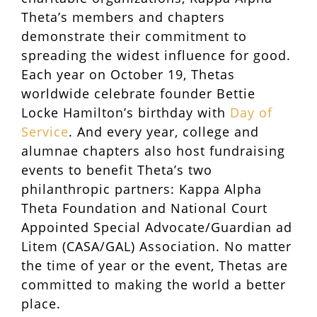
Theta’s members and chapters
demonstrate their commitment to
spreading the widest influence for good.
Each year on October 19, Thetas
worldwide celebrate founder Bettie
Locke Hamilton’s birthday with
Day of
Service
. And every year, college and
alumnae chapters also host fundraising
events to benefit Theta’s two
philanthropic partners: Kappa Alpha
Theta Foundation and National Court
Appointed Special Advocate/Guardian ad
Litem (CASA/GAL) Association. No matter
the time of year or the event, Thetas are
committed to making the world a better
place.