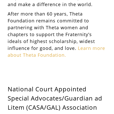
and make a difference in the world.
After more than 60 years, Theta
Foundation remains committed to
partnering with Theta women and
chapters to support the Fraternity’s
ideals of highest scholarship, widest
influence for good, and love.
Learn more
about Theta Foundation.
National Court Appointed
Special Advocates/Guardian ad
Litem (CASA/GAL) Association