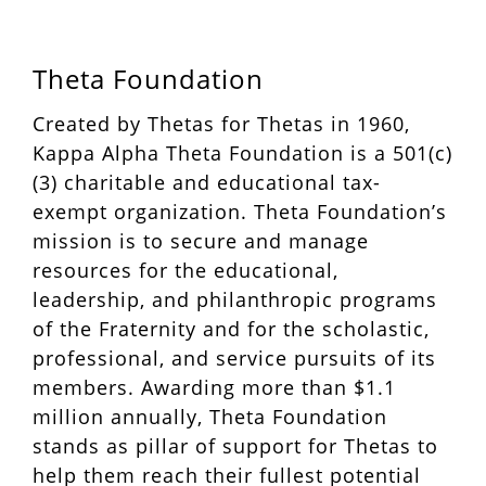
Theta Foundation
Created by Thetas for Thetas in 1960,
Kappa Alpha Theta Foundation is a 501(c)
(3) charitable and educational tax-
exempt organization. Theta Foundation’s
mission is to secure and manage
resources for the educational,
leadership, and philanthropic programs
of the Fraternity and for the scholastic,
professional, and service pursuits of its
members. Awarding more than $1.1
million annually, Theta Foundation
stands as pillar of support for Thetas to
help them reach their fullest potential