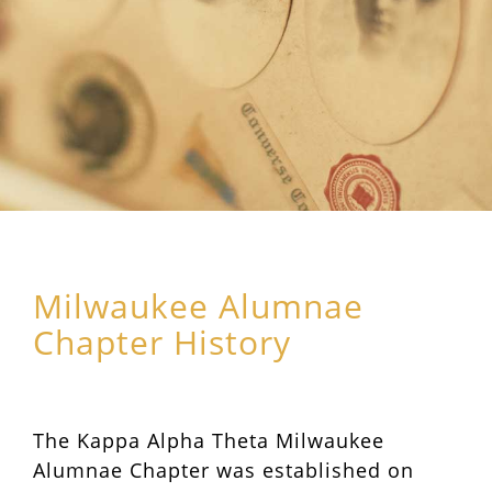
Milwaukee Alumnae
Chapter History
The Kappa Alpha Theta Milwaukee
Alumnae Chapter was established on