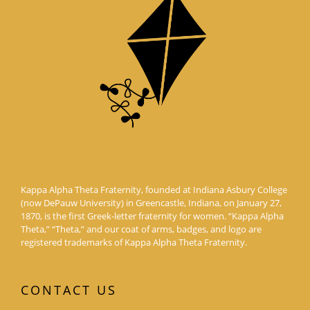
Kappa Alpha Theta Fraternity, founded at Indiana Asbury College
(now DePauw University) in Greencastle, Indiana, on January 27,
1870, is the first Greek-letter fraternity for women. “Kappa Alpha
Theta,” “Theta,” and our coat of arms, badges, and logo are
registered trademarks of Kappa Alpha Theta Fraternity.
CONTACT US