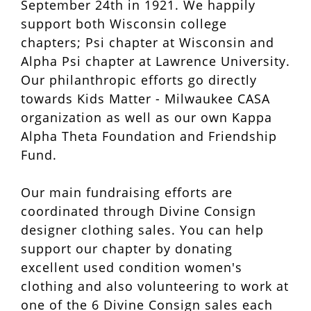
September 24th in 1921. We happily
support both Wisconsin college
chapters; Psi chapter at Wisconsin and
Alpha Psi chapter at Lawrence University.
Our philanthropic efforts go directly
towards Kids Matter - Milwaukee CASA
organization as well as our own Kappa
Alpha Theta Foundation and Friendship
Fund.
Our main fundraising efforts are
coordinated through Divine Consign
designer clothing sales. You can help
support our chapter by donating
excellent used condition women's
clothing and also volunteering to work at
one of the 6 Divine Consign sales each