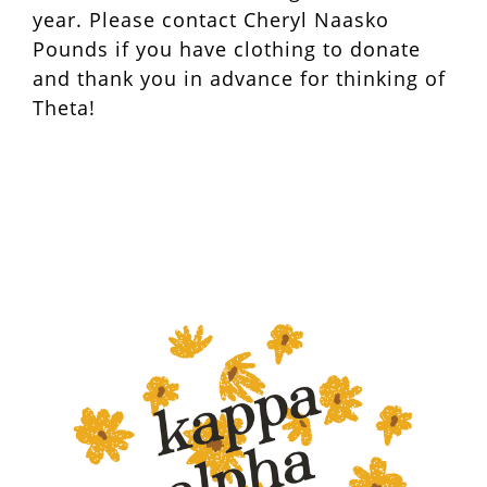
year. Please contact Cheryl Naasko
Pounds if you have clothing to donate
and thank you in advance for thinking of
Theta!