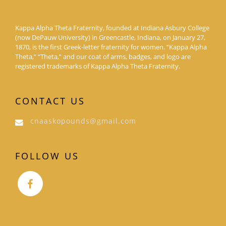
Kappa Alpha Theta Fraternity, founded at Indiana Asbury College
(now DePauw University) in Greencastle, Indiana, on January 27,
1870, is the first Greek-letter fraternity for women. “Kappa Alpha
Theta,” “Theta,” and our coat of arms, badges, and logo are
registered trademarks of Kappa Alpha Theta Fraternity.
CONTACT US
cnaaskopounds@gmail.com
FOLLOW US