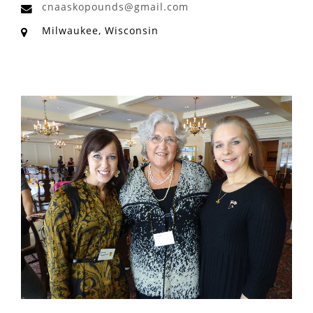
cnaaskopounds@gmail.com
Milwaukee, Wisconsin