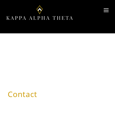
Contact